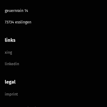
geuernrain 14
73734 esslingen
links
xing
linkedin
legal
imprint