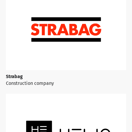
Strabag
Construction
company