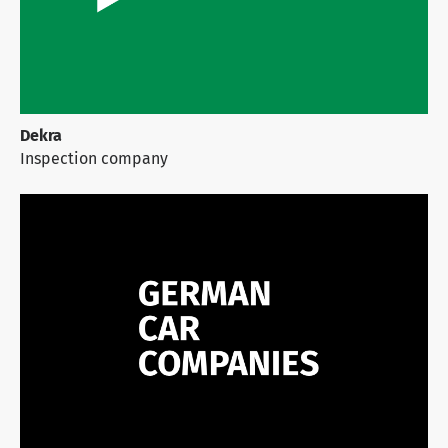
Dekra
Inspection company