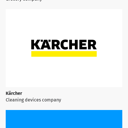
Kärcher
Cleaning devices company