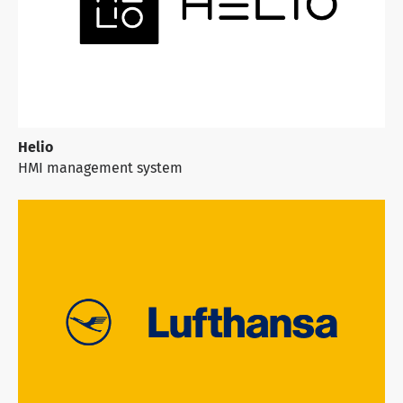
Helio
HMI management system