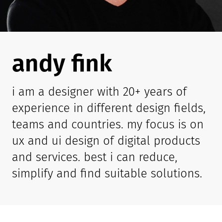
andy fink
i am a designer with 20+ years of
experience in different design fields,
teams and countries. my focus is on
ux and ui design of digital products
and services. best i can reduce,
simplify and find suitable solutions.