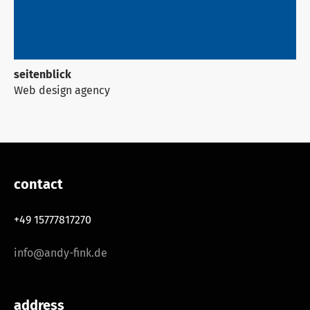
seitenblick
Web design agency
contact
+49 15777817270
info@andy-fink.de
address