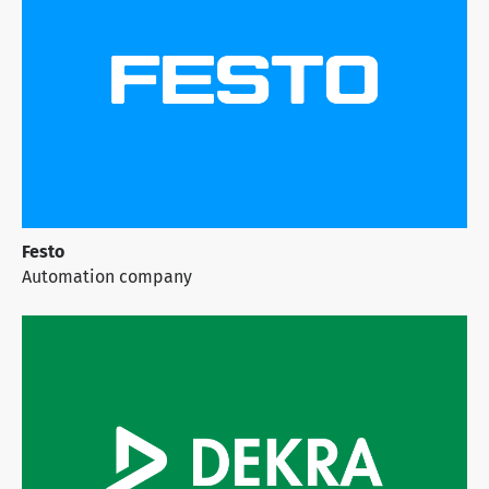
Festo
Automation company