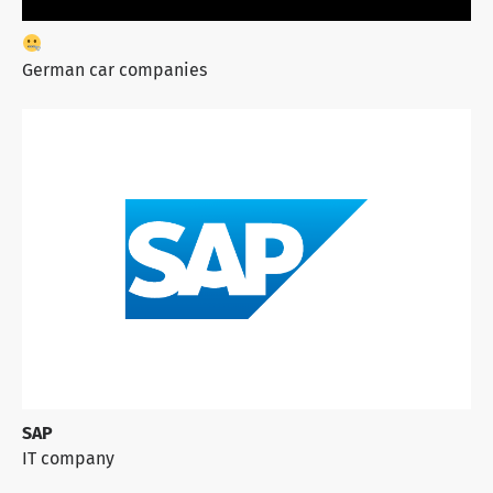
German car companies
SAP
IT company