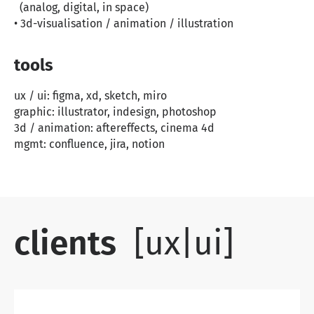
(analog, digital, in space)
• 3d-visualisation / animation / illustration
tools
ux / ui: figma, xd, sketch, miro
graphic: illustrator, indesign, photoshop
3d / animation: aftereffects, cinema 4d
mgmt: confluence, jira, notion
clients
[ux|ui]