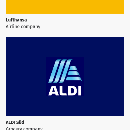
Lufthansa
Airline company
ALDI Süd
Grocery company