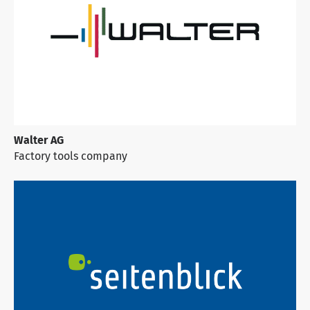
Walter AG
Factory tools company