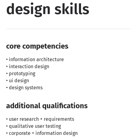
design skills
core competencies
• information architecture
• interaction design
• prototyping
• ui design
• design systems
additional qualifications
• user research + requirements
• qualitative user testing
• corporate + information design