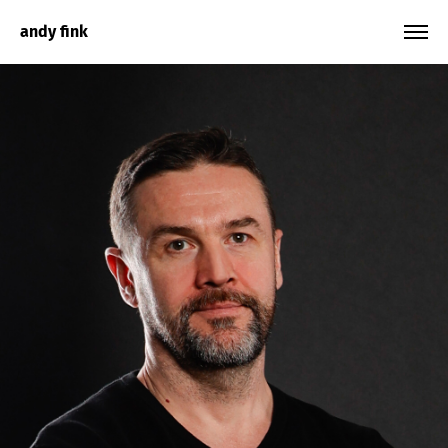
andy fink