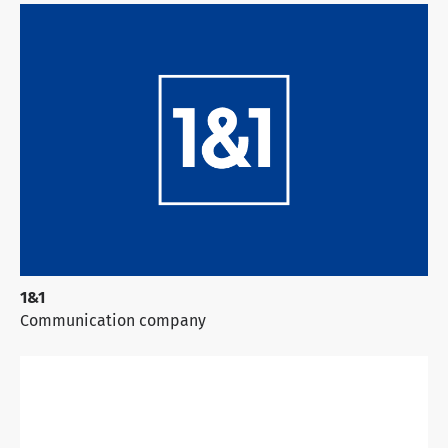
1&1
Communication company